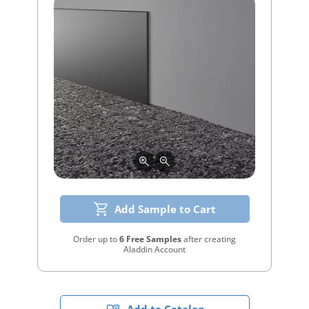
Add Sample to Cart
Order up to
6 Free Samples
after creating
Aladdin Account