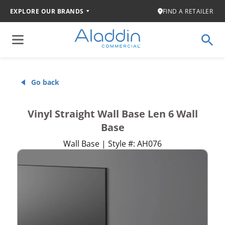
EXPLORE OUR BRANDS
FIND A RETAILER
Go back
Vinyl Straight Wall Base Len 6 Wall
Base
Wall Base | Style #: AH076