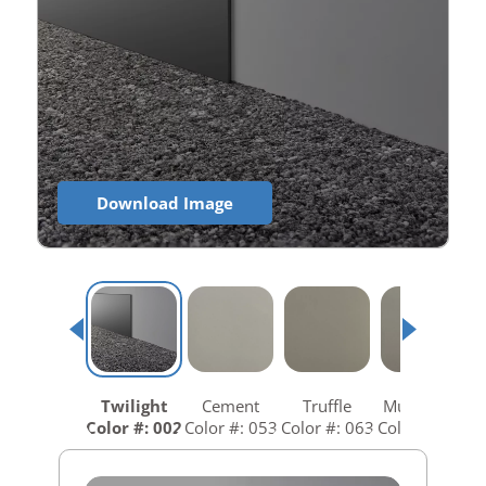
Download Image
Twilight
Cement
Truffle
Mushroom
Color #: 002
Color #: 053
Color #: 063
Color #: 073
C