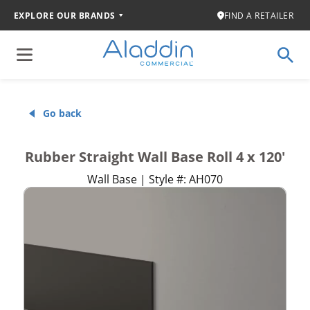
EXPLORE OUR BRANDS
FIND A RETAILER
Go back
Rubber Straight Wall Base Roll 4 x 120'
Wall Base | Style #: AH070