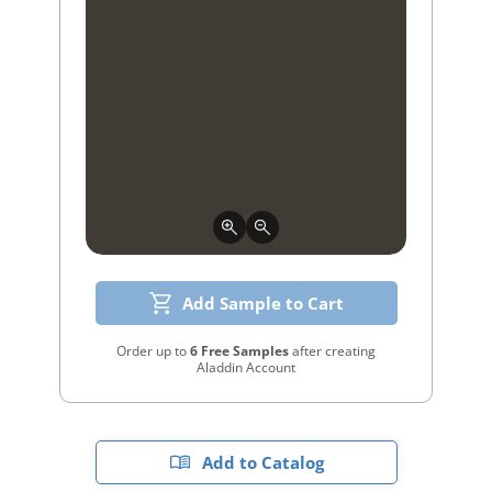
Add Sample to Cart
Order up to
6 Free Samples
after creating
Aladdin Account
Add to Catalog