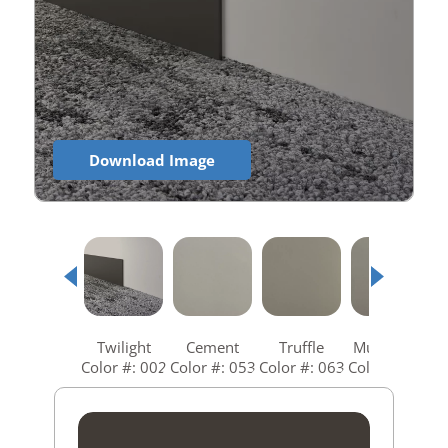
Download Image
Twilight
Cement
Truffle
Mushroom
Color #: 002
Color #: 053
Color #: 063
Color #: 073
C