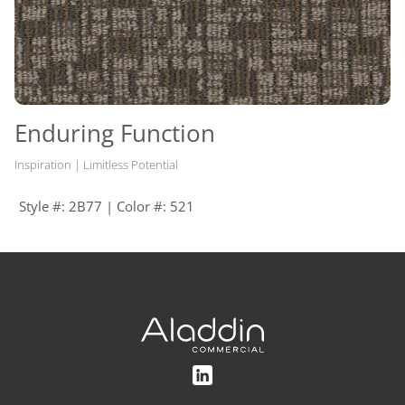
Enduring Function
Inspiration | Limitless Potential
Style #: 2B77 | Color #: 521