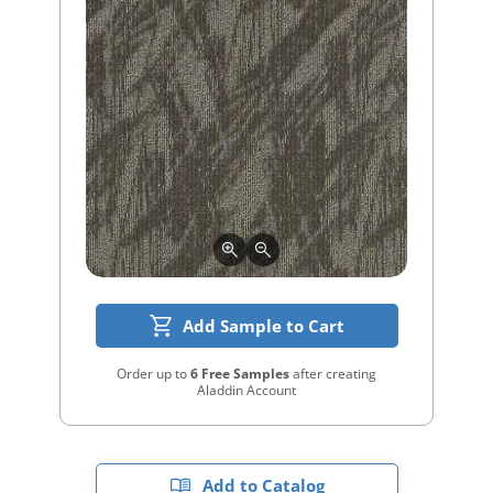
Add Sample to Cart
Order up to
6 Free Samples
after creating
Aladdin Account
Add to Catalog