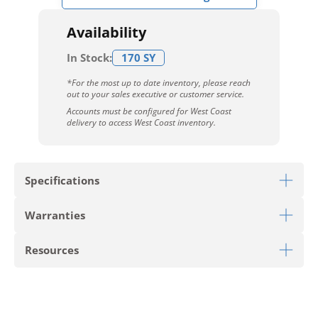
Availability
In Stock:
170 SY
*For the most up to date inventory, please reach
out to your sales executive or customer service.
Accounts must be configured for West Coast
delivery to access West Coast inventory.
Specifications
Warranties
Download Sell Sheet
Resources
Download 10 Year Stain Warranty
Download Colorstrand Warranty
PRODUCT TYPE
Carpet Tile
Download Carpet Care