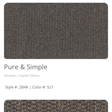
Pure & Simple
Intuitive | Inspire Others
Style #: 2B48 | Color #: 521