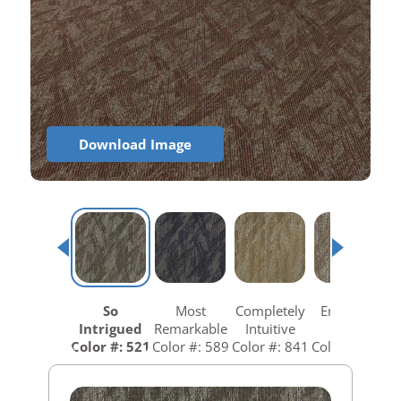
Download Image
So
Most
Completely
Empower
Intrigued
Remarkable
Intuitive
Wow
Color #: 521
Color #: 589
Color #: 841
Color #: 858
C