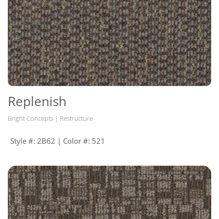
Replenish
Bright Concepts | Restructure
Style #: 2B62 | Color #: 521