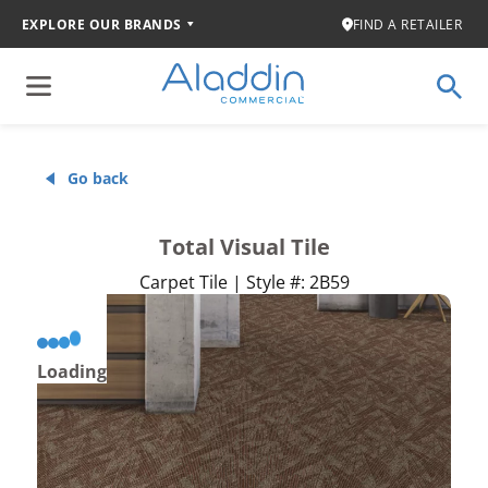
EXPLORE OUR BRANDS
FIND A RETAILER
Go back
Total Visual Tile
Carpet Tile | Style #: 2B59
Loading