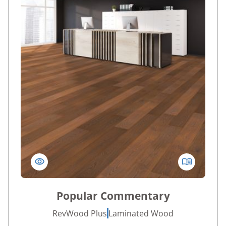
Popular Commentary
RevWood Plus
Laminated Wood