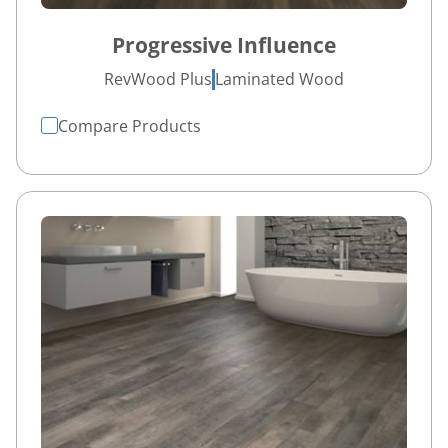
Progressive Influence
RevWood Plus
Laminated Wood
Compare Products