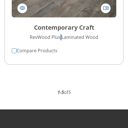
Contemporary Craft
RevWood Plus
Laminated Wood
Compare Products
1-5
of
5