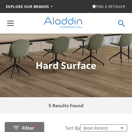
EXPLORE OUR BRANDS
FIND A RETAILER
Hard Surface
5 Results Found
Filter
Sort By
Most Recent
▼