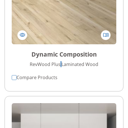
Dynamic Composition
RevWood Plus
Laminated Wood
Compare Products