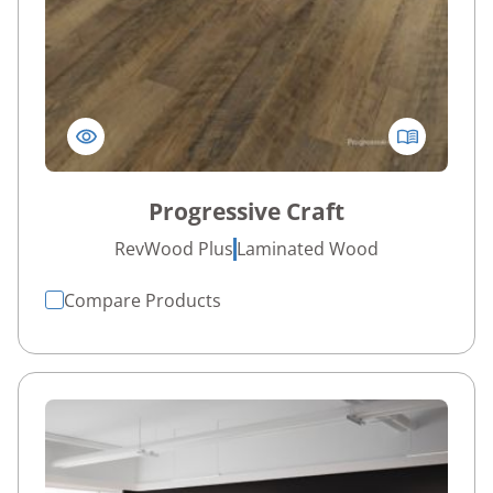
Progressive Craft
RevWood Plus
Laminated Wood
Compare Products