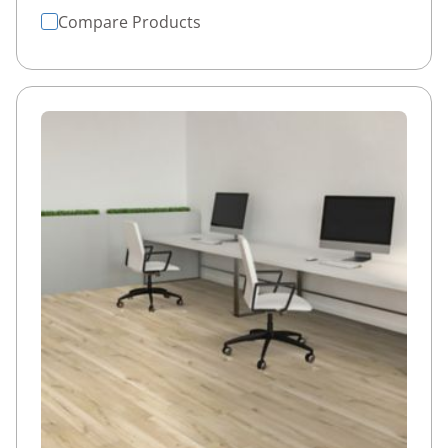
Compare Products