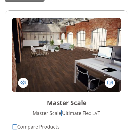
Master Scale
Master Scale
Ultimate Flex LVT
Compare Products