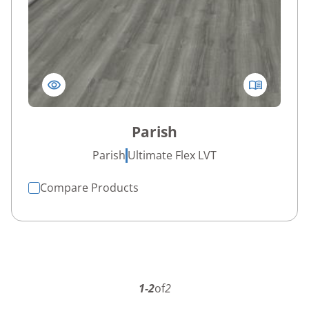
Parish
Parish
Ultimate Flex LVT
Compare Products
1-2
of
2