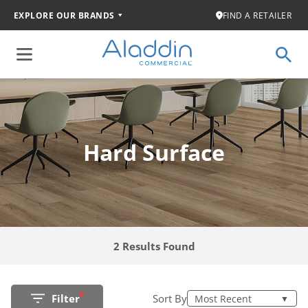
EXPLORE OUR BRANDS
FIND A RETAILER
Hard Surface
2 Results Found
Filter
Sort By
Most Recent
▼