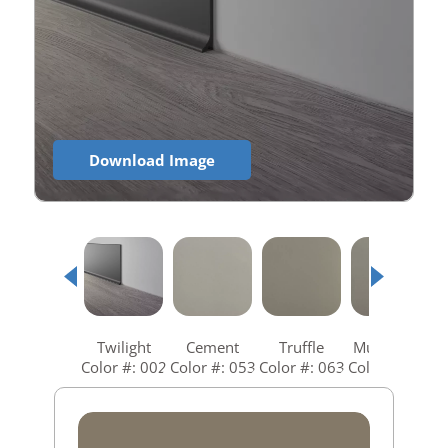
Download Image
Twilight
Cement
Truffle
Mushroom
Color #: 002
Color #: 053
Color #: 063
Color #: 073
C