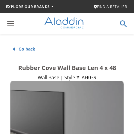
EXPLORE OUR BRANDS
FIND A RETAILER
Go back
Rubber Cove Wall Base Len 4 x 48
Wall Base | Style #: AH039