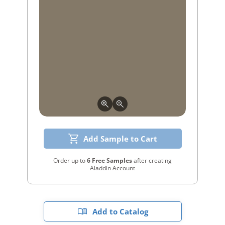
Add Sample to Cart
Order up to
6 Free Samples
after creating
Aladdin Account
Add to Catalog