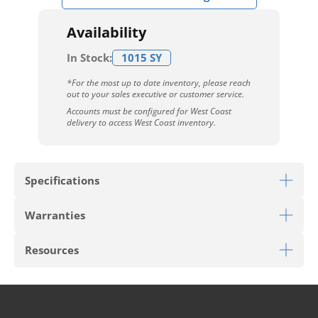
Availability
In Stock:
1015 SY
*For the most up to date inventory, please reach
out to your sales executive or customer service.
Accounts must be configured for West Coast
delivery to access West Coast inventory.
Specifications
Warranties
Download Sell Sheet
Resources
Download 10 Year Stain Warranty
Download Colorstrand Warranty
PRODUCT TYPE
Broadloom
Download Carpet Care