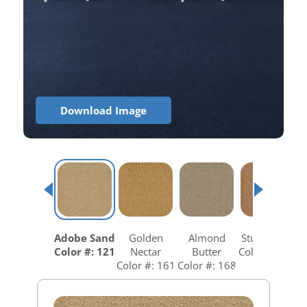
Download Image
Adobe Sand
Golden
Almond
Studio Clay
Color #: 121
Nectar
Butter
Color #: 258
Color #: 161
Color #: 168
C