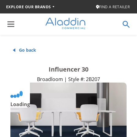
EXPLORE OUR BRANDS
FIND A RETAILER
Go back
Influencer 30
Broadloom | Style #: 2B207
Loading