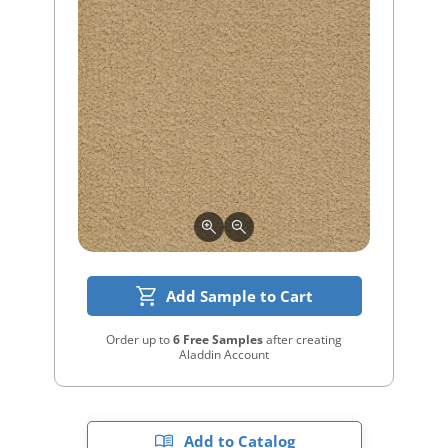
Add Sample to Cart
Order up to
6 Free Samples
after creating
Aladdin Account
Add to Catalog