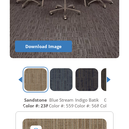
Download Image
Sandstone
Blue Stream
Indigo Batik
Graphite
Color #: 238
Color #: 559
Color #: 568
Color #: 688
C