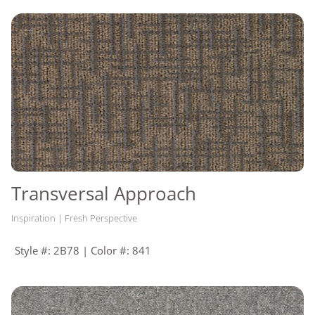
Transversal Approach
Inspiration | Fresh Perspective
Style #: 2B78 | Color #: 841