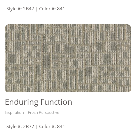
Style #: 2B47 | Color #: 841
Enduring Function
Inspiration | Fresh Perspective
Style #: 2B77 | Color #: 841