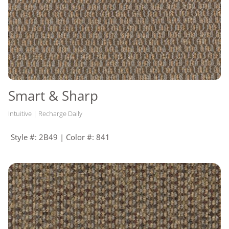
Smart & Sharp
Intuitive | Recharge Daily
Style #: 2B49 | Color #: 841