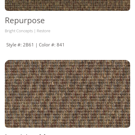
Repurpose
Bright Concepts | Restore
Style #: 2B61 | Color #: 841