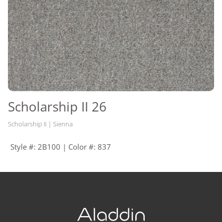
Scholarship II 26
Scholarship II | Sienna
Style #: 2B100 | Color #: 837