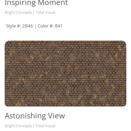
Inspiring Moment
Bright Concepts | Total Visual
Style #: 2B46 | Color #: 841
Astonishing View
Bright Concepts | Total Visual