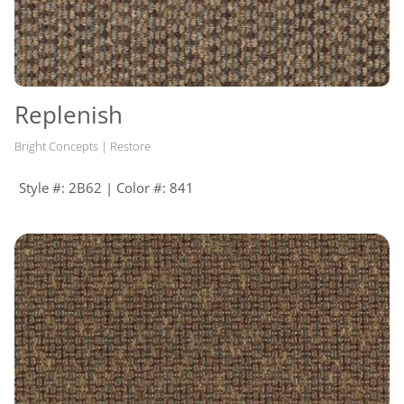
Replenish
Bright Concepts | Restore
Style #: 2B62 | Color #: 841