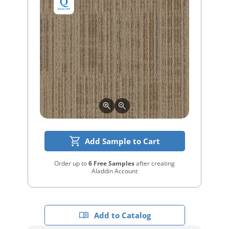
Add Sample to Cart
Order up to
6 Free Samples
after creating
Aladdin Account
Add to Catalog