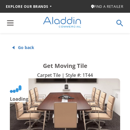
EXPLORE OUR BRANDS
FIND A RETAILER
Go back
Get Moving Tile
Carpet Tile | Style #: 1T44
Loading