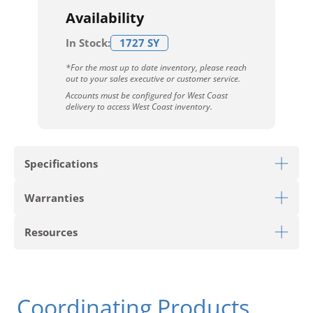
Availability
In Stock:
1727 SY
*For the most up to date inventory, please reach
out to your sales executive or customer service.
Accounts must be configured for West Coast
delivery to access West Coast inventory.
Specifications
Warranties
Download Sell Sheet
Resources
Download 10 Year Stain Warranty
Download Colorstrand Warranty
PRODUCT TYPE
Carpet Tile
Download Carpet Care
Coordinating Products
STYLE
Get Moving Tile