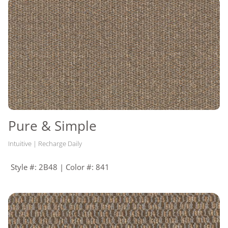
RECOMMENDED
Enpress, M700 Plus, Flexlok
ADHESIVES
+ Tabs
Pure & Simple
Intuitive | Recharge Daily
Style #: 2B48 | Color #: 841