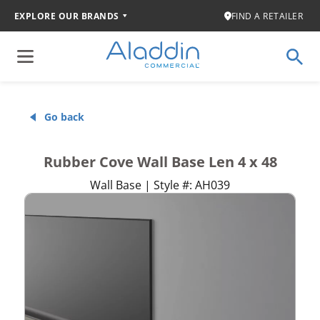
EXPLORE OUR BRANDS
FIND A RETAILER
Go back
Rubber Cove Wall Base Len 4 x 48
Wall Base | Style #: AH039