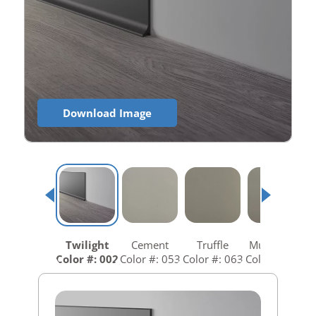
Download Image
Twilight
Cement
Truffle
Mushroom
Color #: 002
Color #: 053
Color #: 063
Color #: 073
C