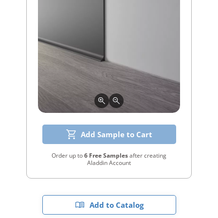
Add Sample to Cart
Order up to
6 Free Samples
after creating
Aladdin Account
Add to Catalog