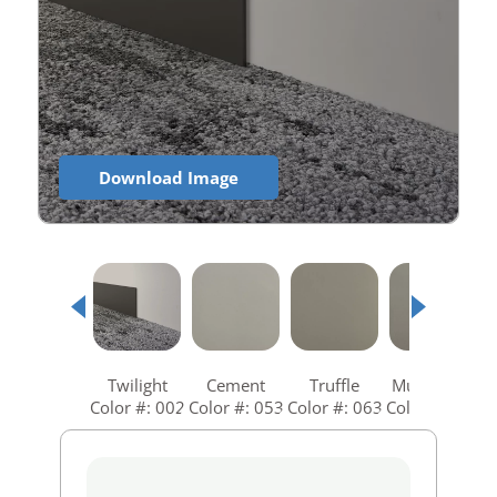
Download Image
Twilight
Cement
Truffle
Mushroom
Color #: 002
Color #: 053
Color #: 063
Color #: 073
C