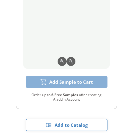
Add Sample to Cart
Order up to
6 Free Samples
after creating
Aladdin Account
Add to Catalog