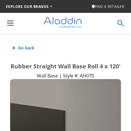
EXPLORE OUR BRANDS
FIND A RETAILER
Go back
Rubber Straight Wall Base Roll 4 x 120'
Wall Base | Style #: AH070