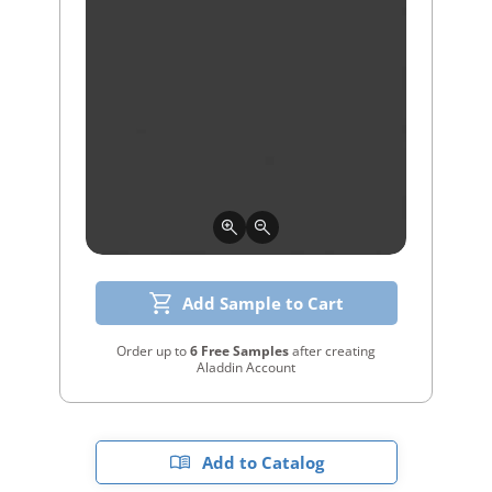
Add Sample to Cart
Order up to
6 Free Samples
after creating
Aladdin Account
Add to Catalog