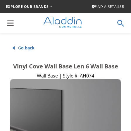
EXPLORE OUR BRANDS
FIND A RETAILER
Go back
Vinyl Cove Wall Base Len 6 Wall Base
Wall Base | Style #: AH074