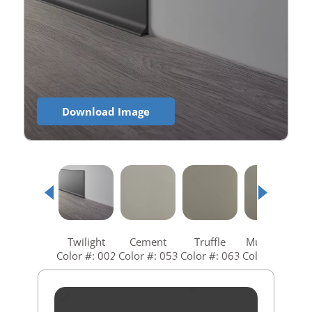
Download Image
Twilight
Cement
Truffle
Mushroom
Color #: 002
Color #: 053
Color #: 063
Color #: 073
C