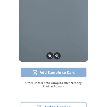
Add Sample to Cart
Order up to
6 Free Samples
after creating
Aladdin Account