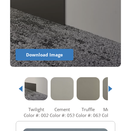
Download Image
Twilight
Cement
Truffle
Mushroom
Color #: 002
Color #: 053
Color #: 063
Color #: 073
C