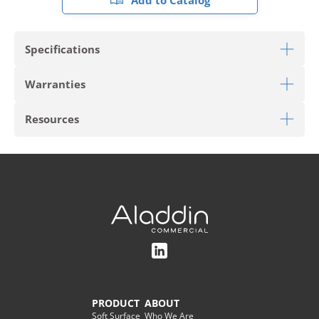
Add to Catalog
Specifications
Warranties
Download Sell Sheet
Resources
Limited Commercial Warranty for Wall Base
PRODUCT TYPE
Wall Base
Download Tailored Trim Care
STYLE
Vinyl Straight Wall Base
Roll
Download Tailored Trim Wall Base Installation
STYLE #
AH075
COLOR
Tidal
COLOR #
083
PRODUCT
ABOUT
Soft Surface
Who We Are