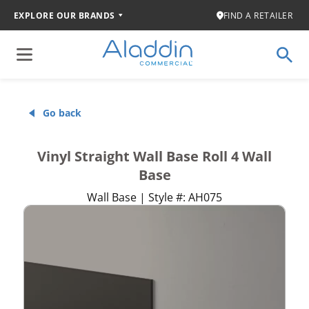
EXPLORE OUR BRANDS
FIND A RETAILER
Go back
Vinyl Straight Wall Base Roll 4 Wall
Base
Wall Base | Style #: AH075