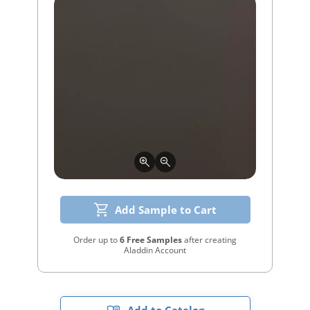
Add Sample to Cart
Order up to
6 Free Samples
after creating
Aladdin Account