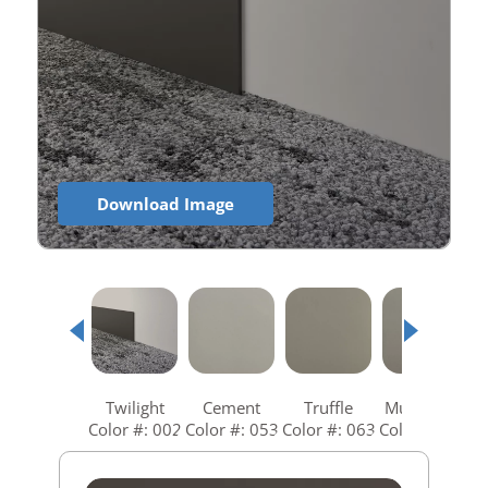
Download Image
Twilight
Cement
Truffle
Mushroom
Color #: 002
Color #: 053
Color #: 063
Color #: 073
C