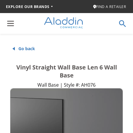
EXPLORE OUR BRANDS
FIND A RETAILER
Go back
Vinyl Straight Wall Base Len 6 Wall
Base
Wall Base | Style #: AH076