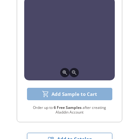
Add Sample to Cart
Order up to
6 Free Samples
after creating
Aladdin Account