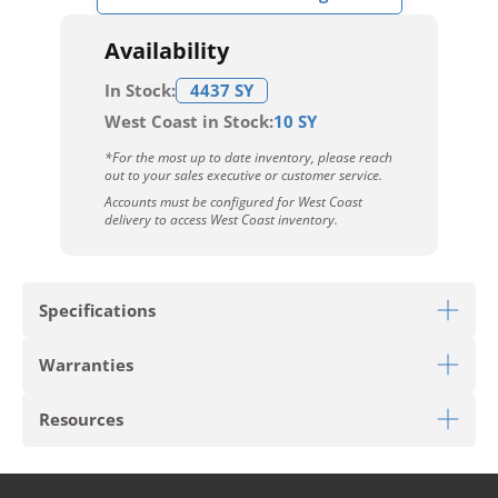
Availability
In Stock:
4437 SY
West Coast in Stock:
10 SY
*For the most up to date inventory, please reach
out to your sales executive or customer service.
Accounts must be configured for West Coast
delivery to access West Coast inventory.
Specifications
Warranties
Download Sell Sheet
Resources
Download 10 Year Stain Warranty