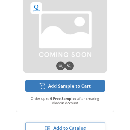
Add Sample to Cart
Order up to
6 Free Samples
after creating
Aladdin Account
Add to Catalog