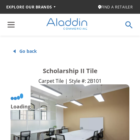
EXPLORE OUR BRANDS
FIND A RETAILER
Go back
Scholarship II Tile
Carpet Tile | Style #: 2B101
Loading