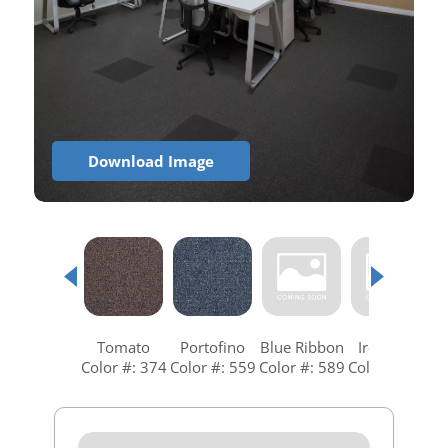
Download Image
Tomato
Portofino
Blue Ribbon
Ironstone
Color #: 374
Color #: 559
Color #: 589
Color #: 679
C