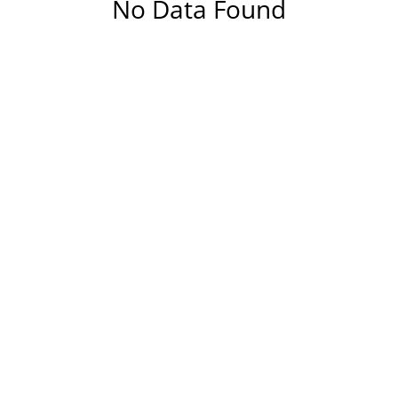
No Data Found