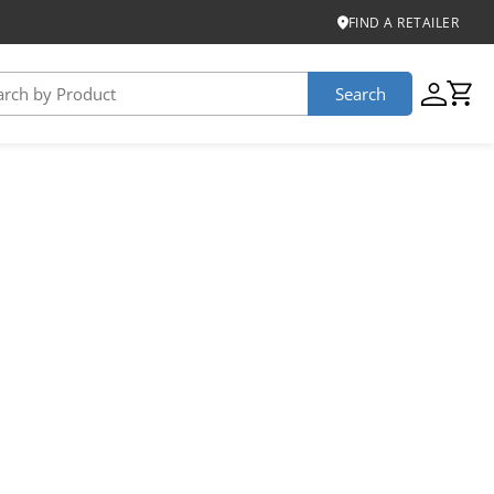
FIND A RETAILER
Search
USTAINABILITY
iber
roduct Certifications
ontinuum