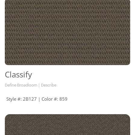
Classify
Define Broadloom | Describe
Style #: 2B127 | Color #: 859