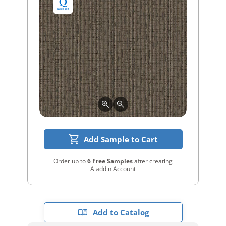
Add Sample to Cart
Order up to
6 Free Samples
after creating
Aladdin Account
Add to Catalog