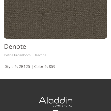
Denote
Define Broadloom | Describe
Style #: 2B125 | Color #: 859