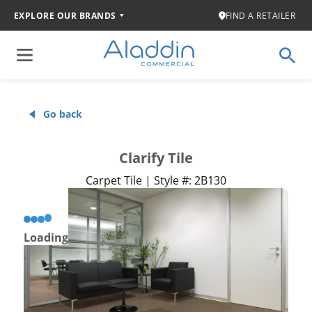
EXPLORE OUR BRANDS
FIND A RETAILER
Go back
Clarify Tile
Carpet Tile | Style #: 2B130
Loading