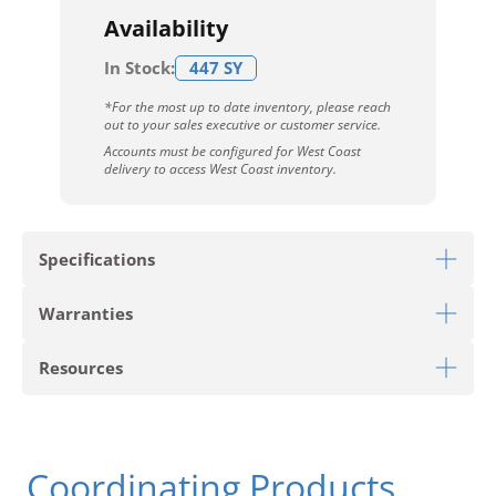
Availability
In Stock:
447 SY
*For the most up to date inventory, please reach
out to your sales executive or customer service.
Accounts must be configured for West Coast
delivery to access West Coast inventory.
Specifications
Warranties
Download Sell Sheet
Resources
Download 10 Year Stain Warranty
Download Colorstrand Warranty
PRODUCT TYPE
Carpet Tile
Download Carpet Care
Coordinating Products
STYLE
Clarify Tile