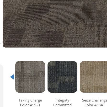
Warranties
Adhesives & Sundries
Taking Charge
Integrity
Seize Challeng
Color #: 521
Committed
Color #: 841