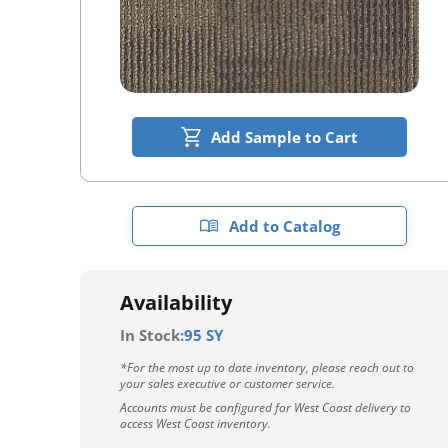
Add Sample to Cart
Add to Catalog
Availability
In Stock:
95 SY
*For the most up to date inventory, please reach out to
your sales executive or customer service.
Accounts must be configured for West Coast delivery to
access West Coast inventory.