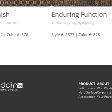
ish
Enduring Function
s | Redefined
Inspiration | Uniquely Inspiring
62 | Color #: 878
Style #: 2B77 | Color #: 878
PRODUCT
ABOUT
Soft Surface
Who We A
Hard Surface
Corporate
Accessories
Your Priva