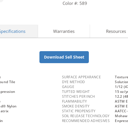
Color #: 589
Specifications
Warranties
Resources
Download Sell Sheet
e
SURFACE APPEARANCE
Textur
und Tile
DYE METHOD
Solutio
GAUGE
1/12 (4
mpression
TUFTED WEIGHT
15 oz/y
STITCHES PER INCH
12.2 (4
e
FLAMMABILITY
ASTM E 
nd® Nylon
SMOKE DENSITY
ASTM E
atrix
STATIC PROPENSITY
AATCC-
SOIL RELEASE TECHNOLOGY
Mohawk 
in
RECOMMENDED ADHESIVES
Enpress