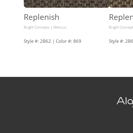
Replenish
Replen
Bright Concepts | Refocus
Bright Concept
Style #: 2B62 | Color #: 869
Style #: 2B