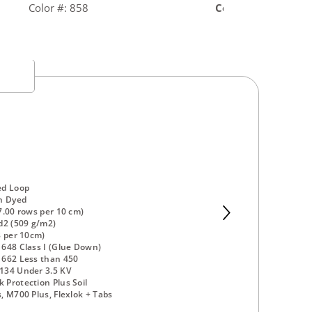
Color #: 858
Color #: 878
ed Loop
n Dyed
7.00 rows per 10 cm)
d2 (509 g/m2)
8 per 10cm)
648 Class I (Glue Down)
 662 Less than 450
134 Under 3.5 KV
Protection Plus Soil
, M700 Plus, Flexlok + Tabs