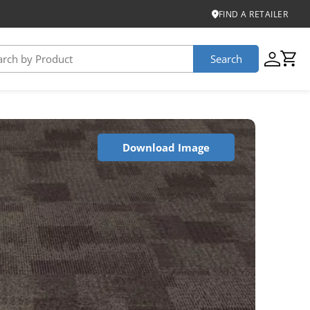
FIND A RETAILER
Search
USTAINABILITY
Download Image
iber
roduct Certifications
ontinuum