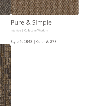
Pure & Simple
Intuitive | Collective Wisdom
Style #: 2B48 | Color #: 878