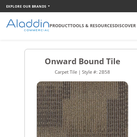
EXPLORE OUR BRANDS
PRODUCT
TOOLS & RESOURCES
DISCOVER
SOFT SURFACE
TOOLS
COORDINATION
Onward Bound Tile
Broadloom
Catalog Creator
Carpet Tile | Style #: 2B58
Carpet Tile
Walk Off Tile
Quickship