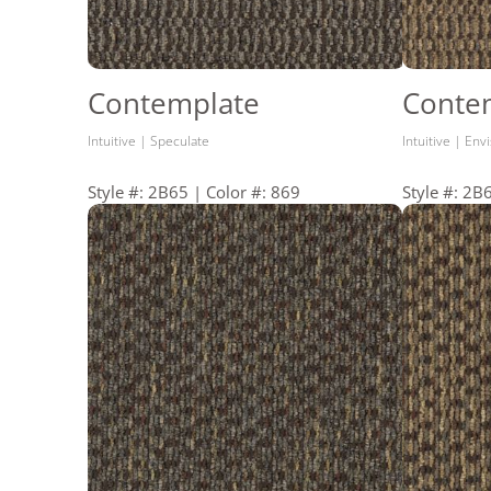
Contemplate
Conte
Intuitive | Speculate
Intuitive | Env
Style #: 2B65 | Color #: 869
Style #: 2B