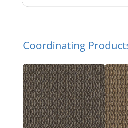
Coordinating Product