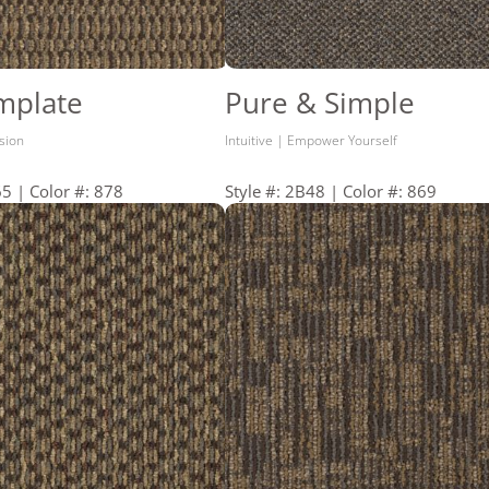
mplate
Pure & Simple
ision
Intuitive | Empower Yourself
65 | Color #: 878
Style #: 2B48 | Color #: 869