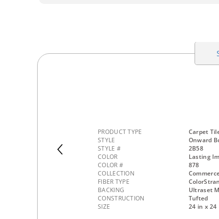
PRODUCT TYPE
Carpet Til
STYLE
Onward Bo
STYLE #
2B58
COLOR
Lasting I
COLOR #
878
COLLECTION
Commerc
FIBER TYPE
ColorStra
BACKING
Ultraset M
CONSTRUCTION
Tufted
SIZE
24 in x 24 