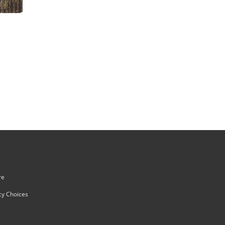
re
cy Choices