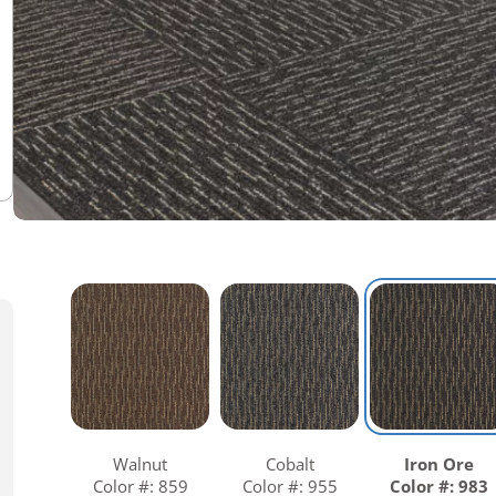
Warranties
Adhesives & Sundries
Walnut
Cobalt
Iron Ore
Color #: 859
Color #: 955
Color #: 983