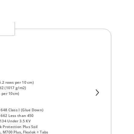
5.2 rows per 10 cm)
d2 (1017 g/m2)
4 per 10cm)
648 Class I (Glue Down)
 662 Less than 450
134 Under 3.5 KV
Protection Plus Soil
, M700 Plus, Flexlok + Tabs