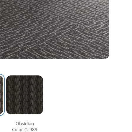
Obsidian
Color #: 989