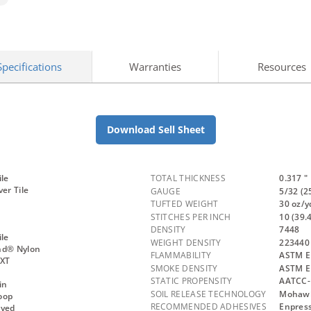
Specifications
Warranties
Resources
Download Sell Sheet
ile
TOTAL THICKNESS
0.317 "
ver Tile
GAUGE
5/32 (2
TUFTED WEIGHT
30 oz/y
STITCHES PER INCH
10 (39.
DENSITY
7448
ile
WEIGHT DENSITY
223440
nd® Nylon
FLAMMABILITY
ASTM E 
NXT
SMOKE DENSITY
ASTM E
STATIC PROPENSITY
AATCC-
in
SOIL RELEASE TECHNOLOGY
Mohawk 
oop
RECOMMENDED ADHESIVES
Enpress
Dyed