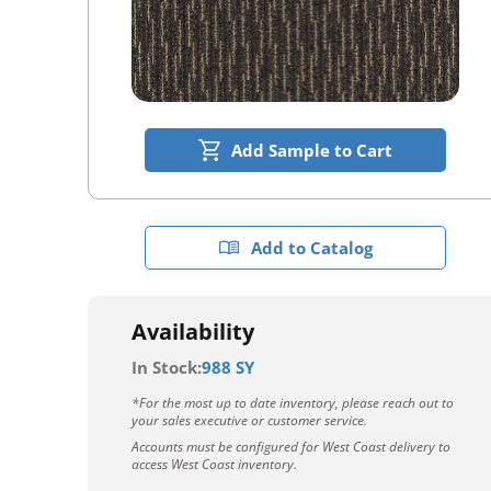
Add Sample to Cart
Add to Catalog
Availability
In Stock:
988 SY
*For the most up to date inventory, please reach out to
your sales executive or customer service.
Accounts must be configured for West Coast delivery to
access West Coast inventory.