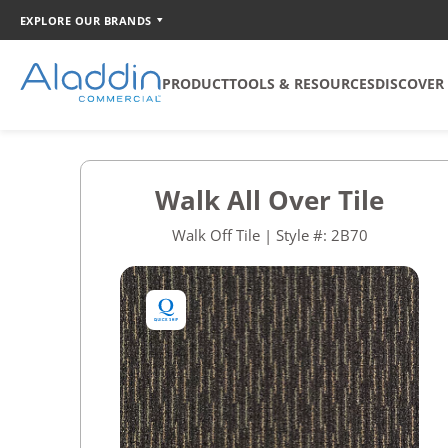
EXPLORE OUR BRANDS
PRODUCT
TOOLS & RESOURCES
DISCOVER
SOFT SURFACE
TOOLS
COORDINATION
Walk All Over Tile
Broadloom
Catalog Creator
Walk Off Tile | Style #: 2B70
Carpet Tile
Walk Off Tile
Quickship