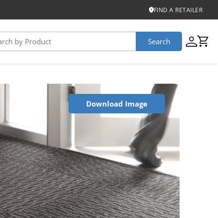
FIND A RETAILER
Search
USTAINABILITY
Download Image
iber
roduct Certifications
ontinuum