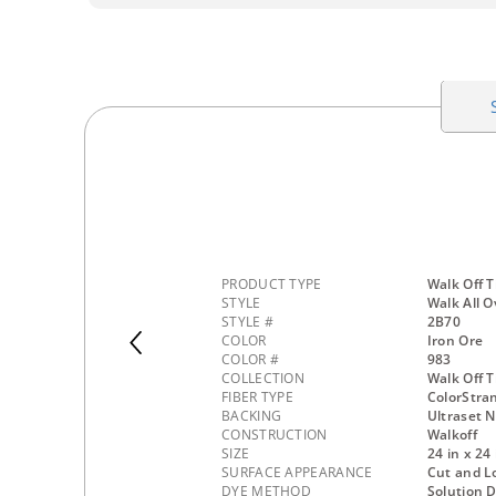
PRODUCT TYPE
Walk Off T
STYLE
Walk All O
STYLE #
2B70
COLOR
Iron Ore
COLOR #
983
COLLECTION
Walk Off T
FIBER TYPE
ColorStra
BACKING
Ultraset 
CONSTRUCTION
Walkoff
SIZE
24 in x 24 
SURFACE APPEARANCE
Cut and L
DYE METHOD
Solution 