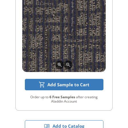
Add Sample to Cart
Order up to
6 Free Samples
after creating
Aladdin Account
Add to Catalog