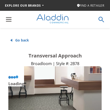
EXPLORE OUR BRANDS
FIND A RETAILER
Go back
Transversal Approach
Broadloom | Style #: 2B78
Loading