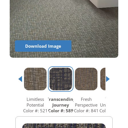
Download Image
Limitless
Transcending
Fresh
Totally
Potential
Journey
Perspective
Unexpected
Color #: 521
Color #: 589
Color #: 841
Color #: 858
C