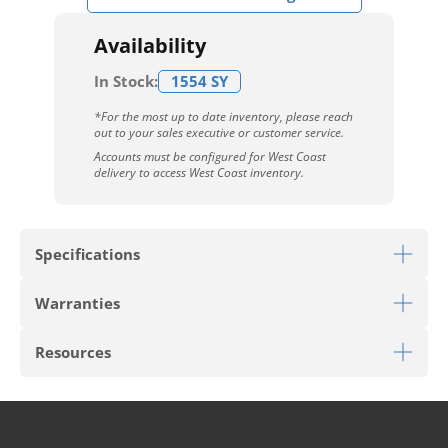
Availability
In Stock:
1554 SY
*For the most up to date inventory, please reach
out to your sales executive or customer service.
Accounts must be configured for West Coast
delivery to access West Coast inventory.
Specifications
Warranties
Download Sell Sheet
Resources
Download 10 Year Stain Warranty
Download Colorstrand Warranty
PRODUCT TYPE
Broadloom
Download Carpet Care