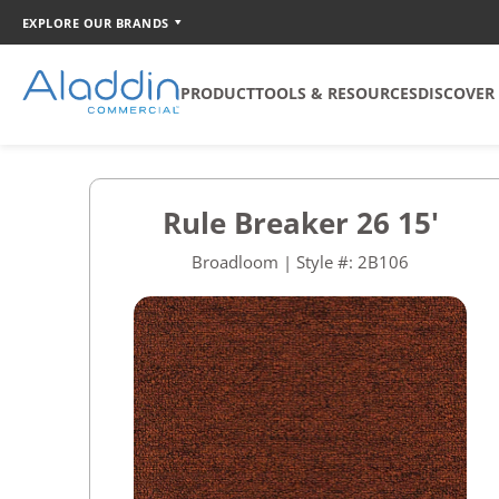
EXPLORE OUR BRANDS
PRODUCT
TOOLS & RESOURCES
DISCOVER
SOFT SURFACE
TOOLS
COORDINATION
Rule Breaker 26 15'
Broadloom
Catalog Creator
Broadloom | Style #: 2B106
Carpet Tile
Walk Off Tile
Quickship