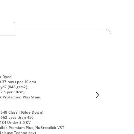
n Dyed
9.37 rows per 10 cm)
/yd2 (848 g/m2)
52.5 per 10cm)
Protection Plus Stain
648 Class I (Glue Down)
 662 Less than 450
134 Under 3.5 KV
dlok Premium Plus, NuBroadlok VRT
Release Technology)