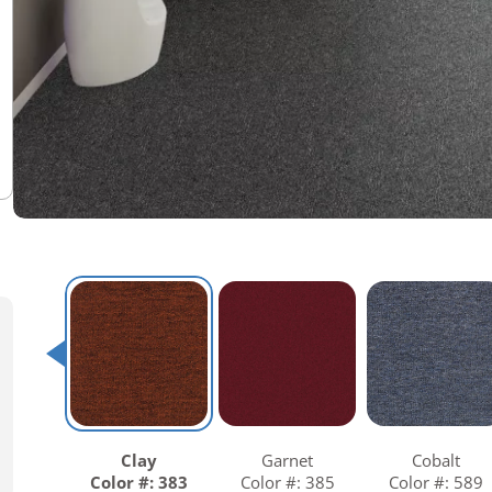
Warranties
Adhesives & Sundries
Clay
Garnet
Cobalt
Color #: 383
Color #: 385
Color #: 589