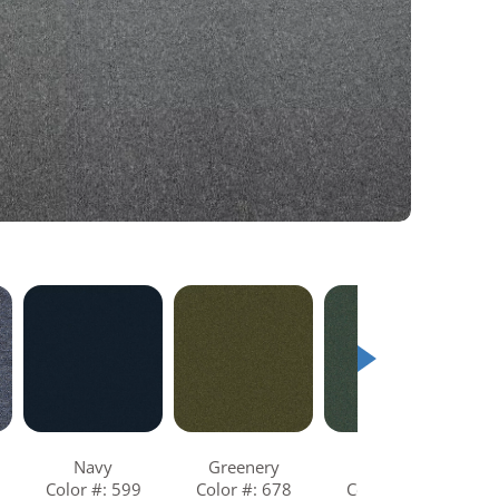
Navy
Greenery
Aqua
Color #: 599
Color #: 678
Color #: 685