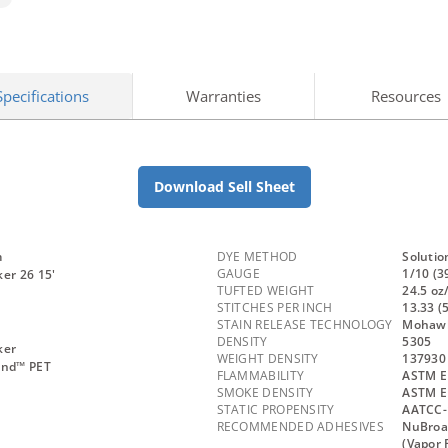
Specifications
Warranties
Resources
Download Sell Sheet
m
DYE METHOD
Solutio
GAUGE
1/10 (3
er 26 15'
TUFTED WEIGHT
24.5 oz
STITCHES PER INCH
13.33 (
STAIN RELEASE TECHNOLOGY
Mohawk 
DENSITY
5305
ker
WEIGHT DENSITY
137930
and™ PET
FLAMMABILITY
ASTM E 
SMOKE DENSITY
ASTM E
STATIC PROPENSITY
AATCC-
RECOMMENDED ADHESIVES
NuBroa
(Vapor 