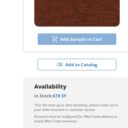
Add Sample to Cart
Add to Catalog
Availability
In Stock:
478 SY
*For the most up to date inventory, please reach out to
your sales executive or customer service.
Accounts must be configured for West Coast delivery to
access West Coast inventory.