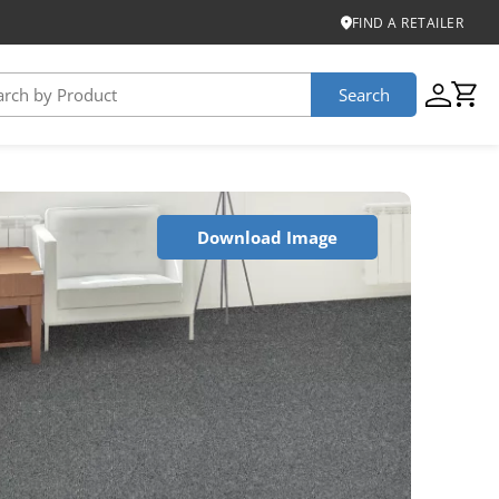
FIND A RETAILER
Search
USTAINABILITY
Download Image
iber
roduct Certifications
ontinuum