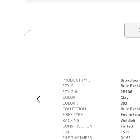
PRODUCT TYPE
Broadloo
STYLE
Rule Break
STYLE #
2B106
COLOR
Clay
COLOR #
383
COLLECTION
Rule Brea
FIBER TYPE
EnviroStr
BACKING
Weldlok
CONSTRUCTION
Tufted
SIZE
15 ft
PILE THICKNESS
0.166