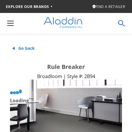
EXPLORE OUR BRANDS
FIND A RETAILER
Go back
Rule Breaker
Broadloom | Style #: 2B94
Loading