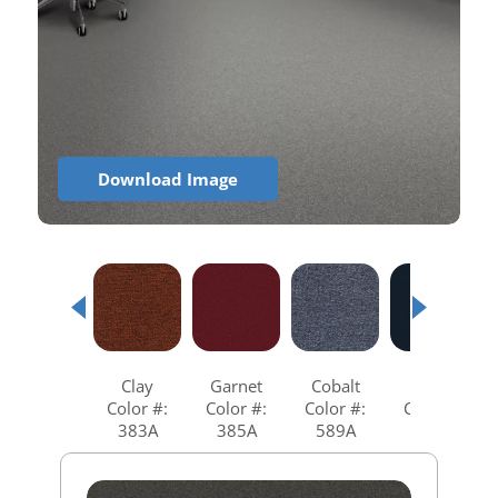
Download Image
Clay
Garnet
Cobalt
Navy
Color #:
Color #:
Color #:
Color #:
383A
385A
589A
599A