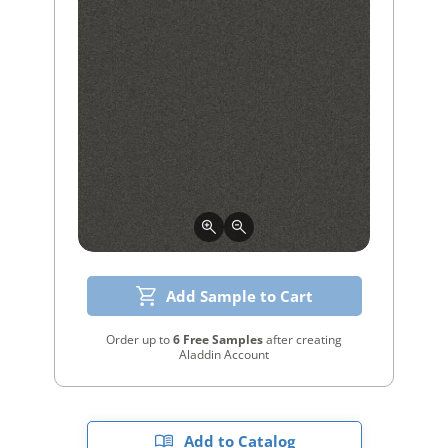
Add Sample to Cart
Order up to
6 Free Samples
after creating
Aladdin Account
Add to Catalog