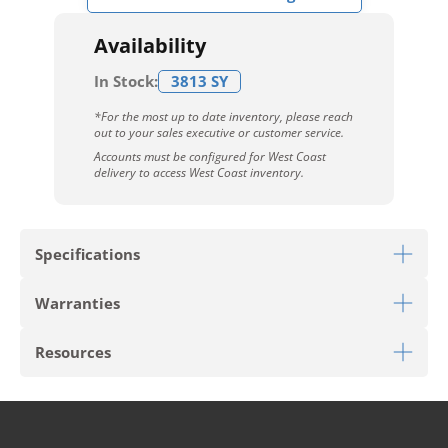
Availability
In Stock:
3813 SY
*For the most up to date inventory, please reach
out to your sales executive or customer service.
Accounts must be configured for West Coast
delivery to access West Coast inventory.
Specifications
Warranties
Download Sell Sheet
Resources
Download 10 Year Stain Warranty
Download Envirostrand Warranty
PRODUCT TYPE
Broadloom
Download Carpet Care