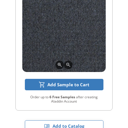
Add Sample to Cart
Order up to
6 Free Samples
after creating
Aladdin Account
Add to Catalog