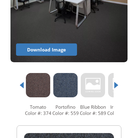
Download Image
Tomato
Portofino
Blue Ribbon
Ironstone
Color #: 374
Color #: 559
Color #: 589
Color #: 679
C