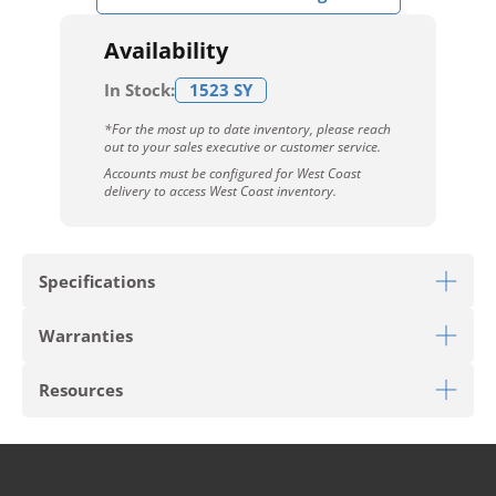
Availability
In Stock:
1523 SY
*For the most up to date inventory, please reach
out to your sales executive or customer service.
Accounts must be configured for West Coast
delivery to access West Coast inventory.
Specifications
Warranties
Download Sell Sheet
Resources
Download 10 Year Stain Warranty
Download Colorstrand Warranty
PRODUCT TYPE
Broadloom
Download Carpet Care