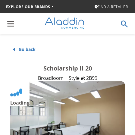
EXPLORE OUR BRANDS
FIND A RETAILER
Go back
Scholarship II 20
Broadloom | Style #: 2B99
Loading