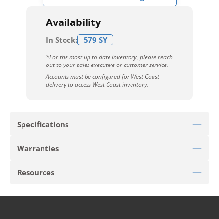
Availability
In Stock:
579 SY
*For the most up to date inventory, please reach
out to your sales executive or customer service.
Accounts must be configured for West Coast
delivery to access West Coast inventory.
Specifications
Warranties
Download Sell Sheet
Resources
Download 10 Year Stain Warranty
Download Envirostrand Warranty
PRODUCT TYPE
Broadloom
Download Carpet Care