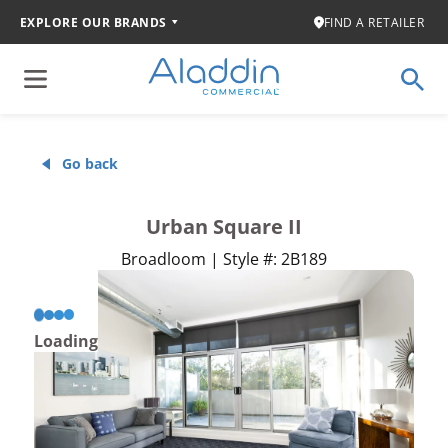
EXPLORE OUR BRANDS
FIND A RETAILER
Go back
Urban Square II
Broadloom | Style #: 2B189
Loading