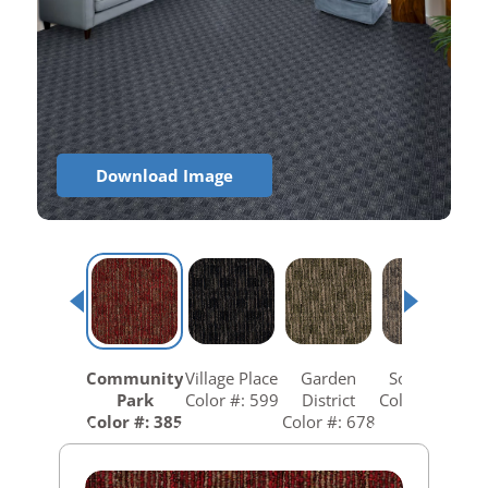
Download Image
Community
Village Place
Garden
South Hill
Park
Color #: 599
District
Color #: 758
Color #: 385
Color #: 678
C