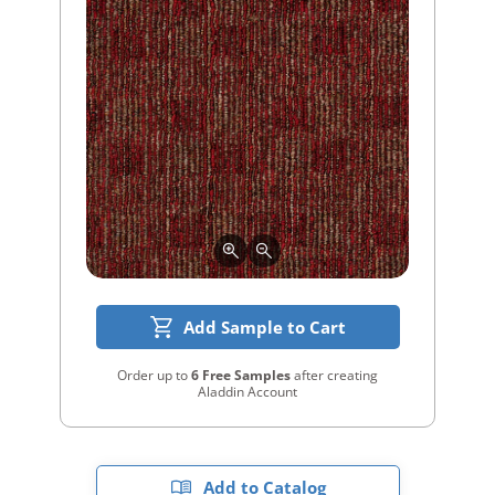
Add Sample to Cart
Order up to
6 Free Samples
after creating
Aladdin Account
Add to Catalog