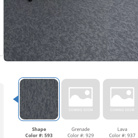
Warranties
Adhesives & Sundries
Shape
Grenade
Lava
Color #: 593
Color #: 929
Color #: 937