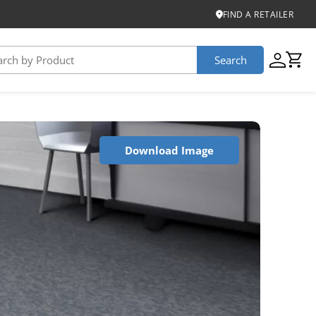
FIND A RETAILER
Search
USTAINABILITY
Download Image
iber
roduct Certifications
ontinuum