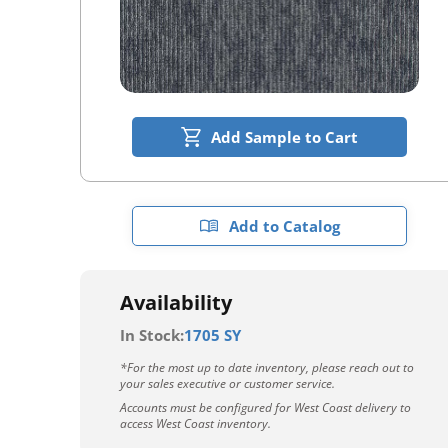
Add Sample to Cart
Add to Catalog
Availability
In Stock:
1705 SY
*For the most up to date inventory, please reach out to
your sales executive or customer service.
Accounts must be configured for West Coast delivery to
access West Coast inventory.