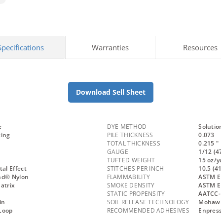
Specifications
Warranties
Resources
Download Sell Sheet
e
DYE METHOD
Solutio
king
PILE THICKNESS
0.073
TOTAL THICKNESS
0.215 "
GAUGE
1/12 (4
TUFTED WEIGHT
15 oz/y
l Effect
STITCHES PER INCH
10.5 (4
nd® Nylon
FLAMMABILITY
ASTM E 
atrix
SMOKE DENSITY
ASTM E
STATIC PROPENSITY
AATCC-
in
SOIL RELEASE TECHNOLOGY
Mohawk 
Loop
RECOMMENDED ADHESIVES
Enpress