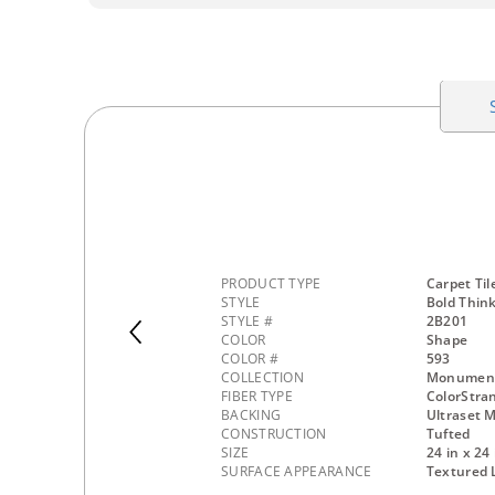
PRODUCT TYPE
Carpet Til
STYLE
Bold Thin
STYLE #
2B201
COLOR
Shape
COLOR #
593
COLLECTION
Monumenta
FIBER TYPE
ColorStra
BACKING
Ultraset M
CONSTRUCTION
Tufted
SIZE
24 in x 24 
SURFACE APPEARANCE
Textured 