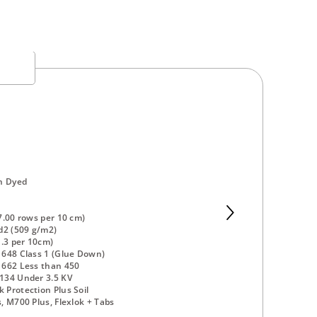
n Dyed
7.00 rows per 10 cm)
d2 (509 g/m2)
1.3 per 10cm)
648 Class 1 (Glue Down)
 662 Less than 450
134 Under 3.5 KV
Protection Plus Soil
, M700 Plus, Flexlok + Tabs