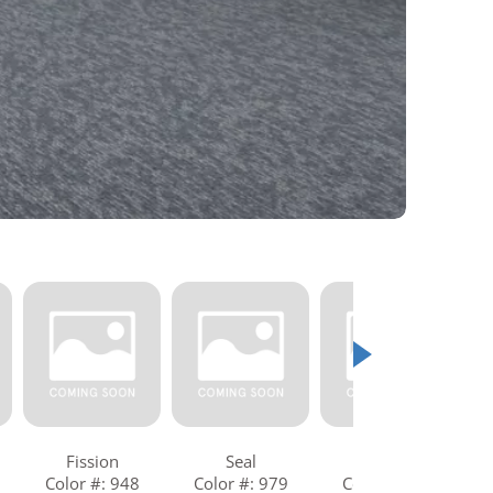
Fission
Seal
Shadow
Color #: 948
Color #: 979
Color #: 989