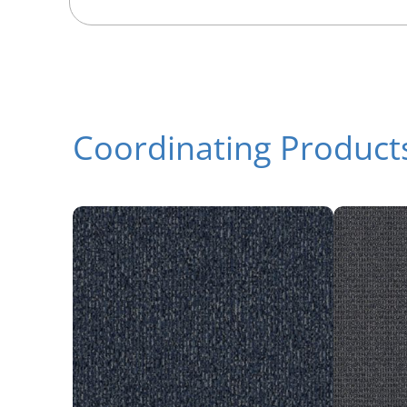
Coordinating Product