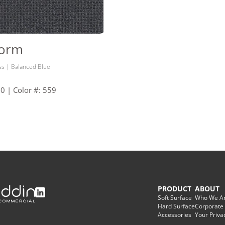
Form
ss | Balanced Blue
30 | Color #: 559
PRODUCT
ABOUT
Soft Surface
Who We A
Hard Surface
Corporate
Accessories
Your Priva