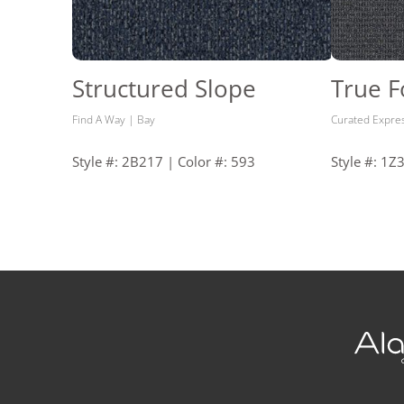
Structured Slope
True 
Find A Way | Bay
Curated Expre
Style #: 2B217 | Color #: 593
Style #: 1Z