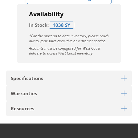
Availability
In Stock:
1038 SY
*For the most up to date inventory, please reach
out to your sales executive or customer service.
Accounts must be configured for West Coast
delivery to access West Coast inventory.
Specifications
Warranties
Download Sell Sheet
Resources
Download 10 Year Stain Warranty
Download Colorstrand Warranty
PRODUCT TYPE
Broadloom
Download Carpet Care