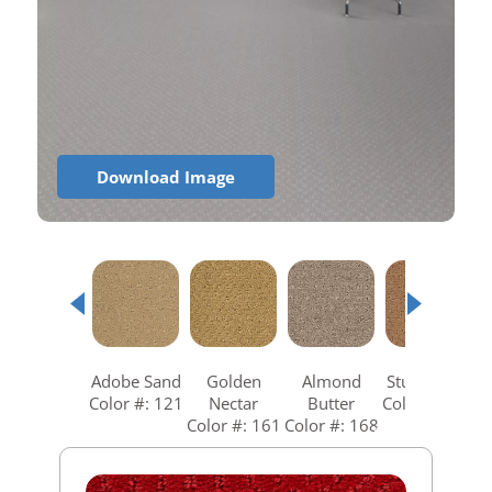
Download Image
Adobe Sand
Golden
Almond
Studio Clay
Color #: 121
Nectar
Butter
Color #: 258
Color #: 161
Color #: 168
C