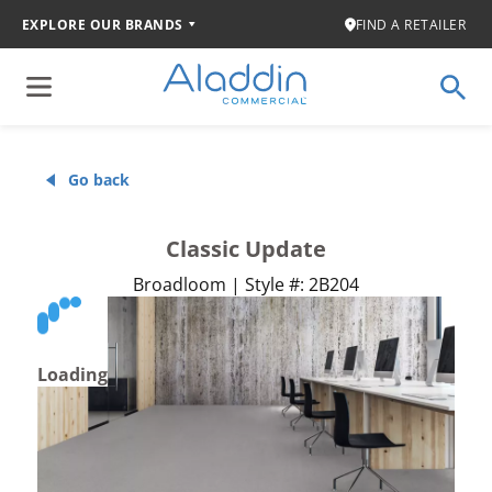
EXPLORE OUR BRANDS
FIND A RETAILER
Go back
Classic Update
Broadloom | Style #: 2B204
Loading