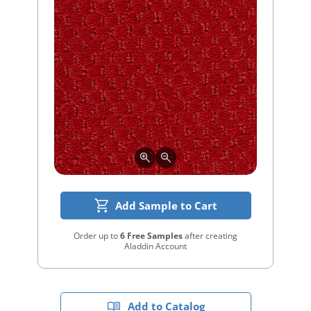
Add Sample to Cart
Order up to
6 Free Samples
after creating
Aladdin Account
Add to Catalog