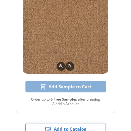
Add Sample to Cart
Order up to
6 Free Samples
after creating
Aladdin Account
Add to Catalog