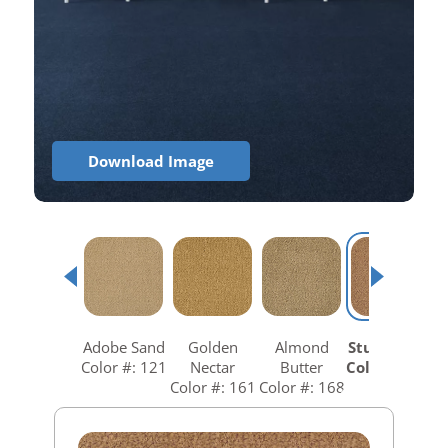
Download Image
Adobe Sand
Golden
Almond
Studio Clay
Color #: 121
Nectar
Butter
Color #: 258
Color #: 161
Color #: 168
C