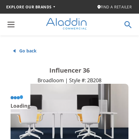
EXPLORE OUR BRANDS
FIND A RETAILER
Go back
Influencer 36
Broadloom | Style #: 2B208
Loading