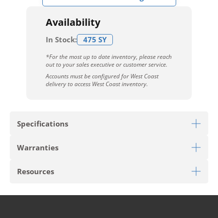
Availability
In Stock:
475 SY
*For the most up to date inventory, please reach
out to your sales executive or customer service.
Accounts must be configured for West Coast
delivery to access West Coast inventory.
Specifications
Warranties
Download Sell Sheet
Resources
Download 10 Year Stain Warranty
Download Colorstrand Warranty
PRODUCT TYPE
Broadloom
Download Carpet Care