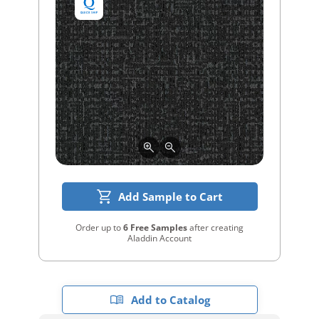
Add Sample to Cart
Order up to
6 Free Samples
after creating
Aladdin Account
Add to Catalog