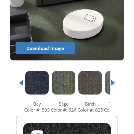
Download Image
Bay
Sage
Birch
Tundra
Color #: 593
Color #: 626
Color #: 828
Color #: 935
C