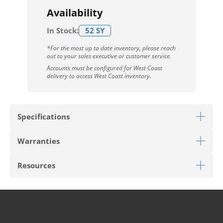
Availability
In Stock:
52 SY
*For the most up to date inventory, please reach
out to your sales executive or customer service.
Accounts must be configured for West Coast
delivery to access West Coast inventory.
Specifications
Warranties
Download Sell Sheet
Resources
Download 10 Year Stain Warranty
Download Colorstrand Warranty
PRODUCT TYPE
Carpet Tile
Download Carpet Care
STYLE
Restful Trek