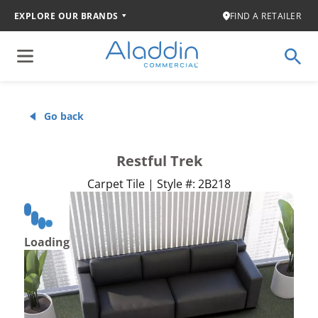
EXPLORE OUR BRANDS
FIND A RETAILER
Go back
Restful Trek
Carpet Tile | Style #: 2B218
Loading