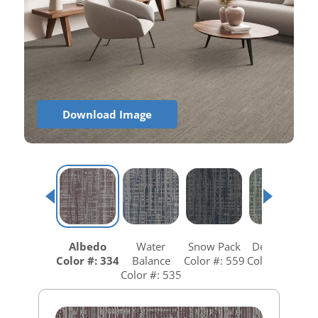
Download Image
Albedo
Water
Snow Pack
Dew Point
Color #: 334
Balance
Color #: 559
Color #: 646
Color #: 535
C