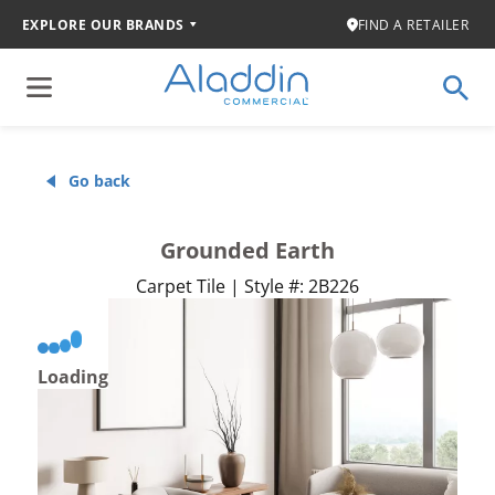
EXPLORE OUR BRANDS
FIND A RETAILER
Go back
Grounded Earth
Carpet Tile | Style #: 2B226
Loading