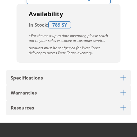
Availability
In Stock:
789 SY
*For the most up to date inventory, please reach
out to your sales executive or customer service.
Accounts must be configured for West Coast
delivery to access West Coast inventory.
Specifications
Warranties
Download Sell Sheet
Resources
Download 10 Year Stain Warranty
Download Envirostrand Warranty
PRODUCT TYPE
Carpet Tile
Download Carpet Care