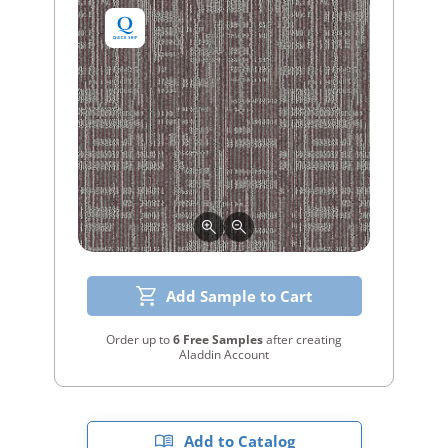
Add Sample to Cart
Order up to
6 Free Samples
after creating
Aladdin Account
Add to Catalog