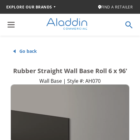
EXPLORE OUR BRANDS
FIND A RETAILER
Go back
Rubber Straight Wall Base Roll 6 x 96'
Wall Base | Style #: AH070