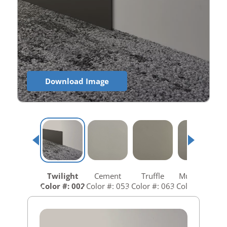
Download Image
Twilight
Cement
Truffle
Mushroom
Color #: 002
Color #: 053
Color #: 063
Color #: 073
C