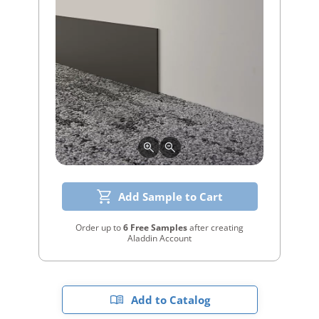
Add Sample to Cart
Order up to
6 Free Samples
after creating
Aladdin Account
Add to Catalog