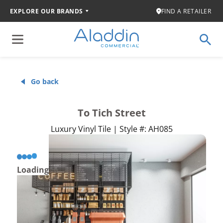
EXPLORE OUR BRANDS
FIND A RETAILER
Go back
To Tich Street
Luxury Vinyl Tile | Style #: AH085
Loading