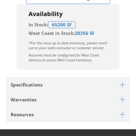
Availability
In Stock:
65200 SF
West Coast in Stock:
28356 SF
*For the most up to date inventory, please reach
out to your sales executive or customer service.
Accounts must be configured for West Coast
delivery to access West Coast inventory.
Specifications
Warranties
Download Sell Sheet
Resources
Limited 6 Year Light Commercial Warranty
Limited 25 Year Residential Warranty