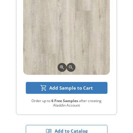
Add Sample to Cart
Order up to
6 Free Samples
after creating
Aladdin Account
Add to Catalog