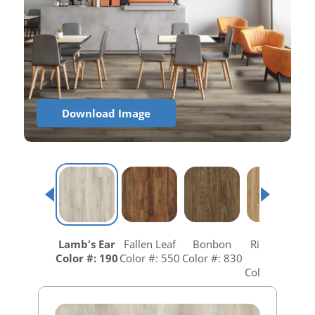
Download Image
Lamb's Ear
Fallen Leaf
Bonbon
Richmond
R
Color #: 190
Color #: 550
Color #: 830
Gold
C
Color #: 840