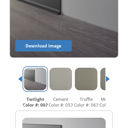
Download Image
Twilight
Cement
Truffle
Mushroom
Color #: 002
Color #: 053
Color #: 063
Color #: 073
C