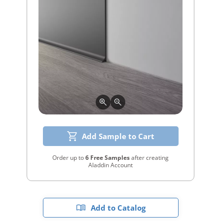
Add Sample to Cart
Order up to
6 Free Samples
after creating
Aladdin Account
Add to Catalog