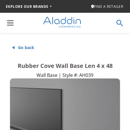
EXPLORE OUR BRANDS
FIND A RETAILER
Go back
Rubber Cove Wall Base Len 4 x 48
Wall Base | Style #: AH039