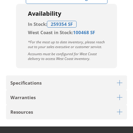
Availability
In Stock:
259354 SF
West Coast in Stock:
100468 SF
*For the most up to date inventory, please reach
out to your sales executive or customer service.
Accounts must be configured for West Coast
delivery to access West Coast inventory.
Specifications
Warranties
Download Sell Sheet
Resources
Limited 6 Year Light Commercial Warranty
Limited 25 Year Residential Warranty