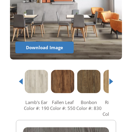
Download Image
Lamb's Ear
Fallen Leaf
Bonbon
Richmond
R
Color #: 190
Color #: 550
Color #: 830
Gold
C
Color #: 840