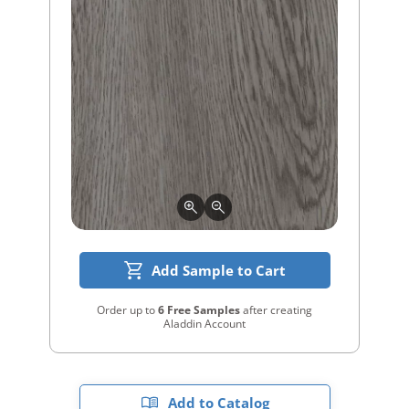
Add Sample to Cart
Order up to
6 Free Samples
after creating
Aladdin Account
Add to Catalog