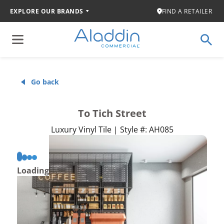
EXPLORE OUR BRANDS
FIND A RETAILER
Go back
To Tich Street
Luxury Vinyl Tile | Style #: AH085
Loading