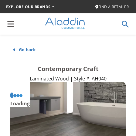
EXPLORE OUR BRANDS
FIND A RETAILER
Go back
Contemporary Craft
Laminated Wood | Style #: AH040
Loading