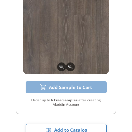
Add Sample to Cart
Order up to
6 Free Samples
after creating
Aladdin Account
Add to Catalog