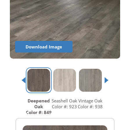
Download Image
Deepened
Seashell Oak
Vintage Oak
Oak
Color #: 923
Color #: 938
Color #: 849