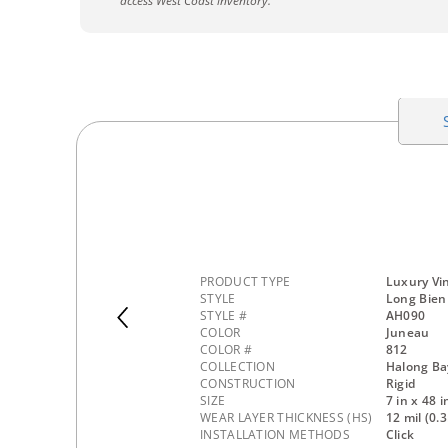
access West Coast inventory.
PRODUCT TYPE
Luxury Vin
STYLE
Long Bien
STYLE #
AH090
COLOR
Juneau
COLOR #
812
COLLECTION
Halong Ba
CONSTRUCTION
Rigid
SIZE
7 in x 48 i
WEAR LAYER THICKNESS (HS)
12 mil (0
INSTALLATION METHODS
Click