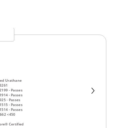
ed Urathane
3261
2199 - Passes
1914 - Passes
25 - Passes
1515 - Passes
1514 - Passes
662 <450
ore® Certified