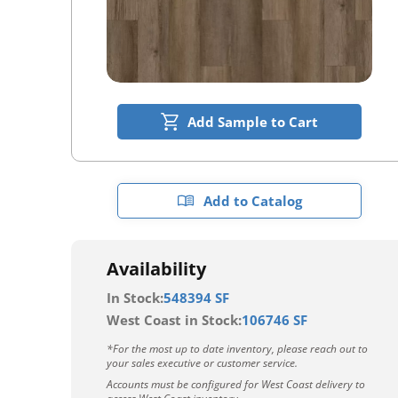
Add Sample to Cart
Add to Catalog
Availability
In Stock:
548394 SF
West Coast in Stock:
106746 SF
*For the most up to date inventory, please reach out to
your sales executive or customer service.
Accounts must be configured for West Coast delivery to