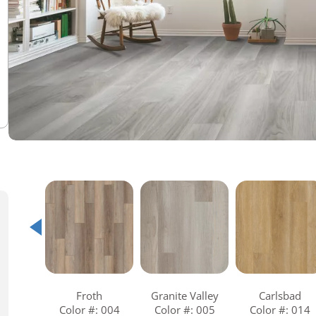
Warranties
Adhesives & Sundries
Froth
Granite Valley
Carlsbad
Color #: 004
Color #: 005
Color #: 014