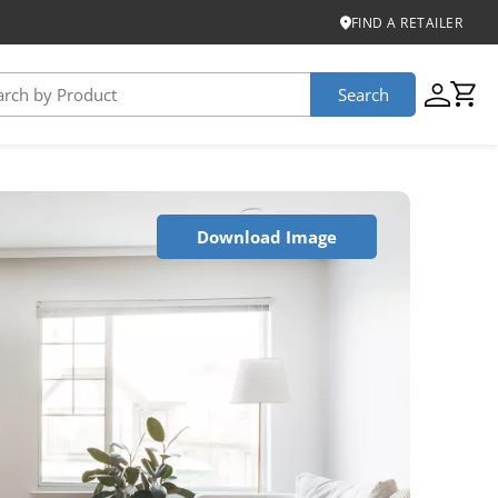
FIND A RETAILER
Search
USTAINABILITY
Download Image
iber
roduct Certifications
ontinuum