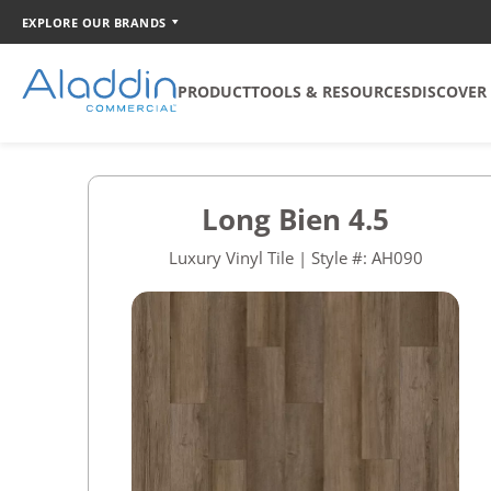
EXPLORE OUR BRANDS
PRODUCT
TOOLS & RESOURCES
DISCOVER
SOFT SURFACE
TOOLS
COORDINATION
Long Bien 4.5
Broadloom
Catalog Creator
Luxury Vinyl Tile | Style #: AH090
Carpet Tile
Walk Off Tile
Quickship