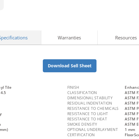
Specifications
Warranties
Resources
Download Sell Sheet
yl Tile
FINISH
Enhanc
 4.5
CLASSIFICATION
ASTM F
DIMENSIONAL STABILITY
ASTM F
RESIDUAL INDENTATION
ASTM F
RESISTANCE TO CHEMICALS
ASTM F9
y
RESISTANCE TO LIGHT
ASTM F
RESISTANCE TO HEAT
ASTM F
n
SMOKE DENSITY
ASTM E
.3mm)
OPTIONAL UNDERLAYMENT
1 mm
CERTIFICATION
FloorSc