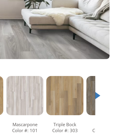
Mascarpone
Triple Bock
Turntable
Color #: 101
Color #: 303
Color #: 810