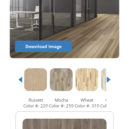
Download Image
Russett
Mocha
Wheat
Coastal
Color #: 220
Color #: 259
Color #: 310
Color #: 360
C