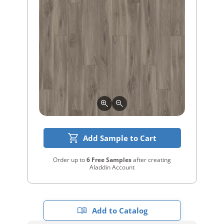
Add Sample to Cart
Order up to
6 Free Samples
after creating
Aladdin Account
Add to Catalog