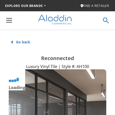
EXPLORE OUR BRANDS
FIND A RETAILER
Go back
Reconnected
Luxury Vinyl Tile | Style #: AH100
Loading