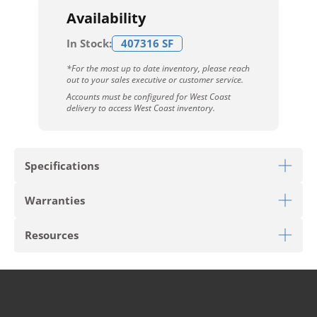
Availability
In Stock:
407316 SF
*For the most up to date inventory, please reach
out to your sales executive or customer service.
Accounts must be configured for West Coast
delivery to access West Coast inventory.
Specifications
Warranties
Download Sell Sheet
Resources
Download LVT Warranty
PRODUCT TYPE
Luxury Vinyl Tile
Download Hard Surface Care
STYLE
Reconnected
Limited 10 Year Light Commercial Wear Warranty