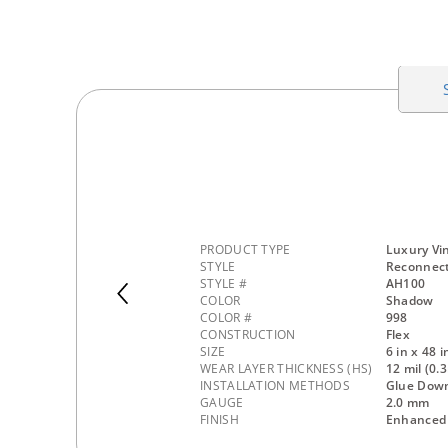
PRODUCT TYPE
Luxury Vin
STYLE
Reconnec
STYLE #
AH100
COLOR
Shadow
COLOR #
998
CONSTRUCTION
Flex
SIZE
6 in x 48 i
WEAR LAYER THICKNESS (HS)
12 mil (0
INSTALLATION METHODS
Glue Dow
GAUGE
2.0 mm
FINISH
Enhanced