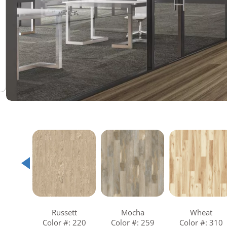
Warranties
Adhesives & Sundries
Russett
Mocha
Wheat
Color #: 220
Color #: 259
Color #: 310