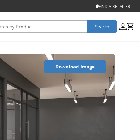
FIND A RETAILER
Search
USTAINABILITY
Download Image
iber
roduct Certifications
ontinuum