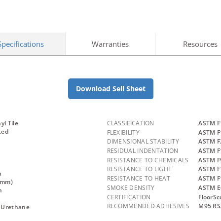
Specifications
Warranties
Resources
Download Sell Sheet
yl Tile
CLASSIFICATION
ASTM F1
ted
FLEXIBILITY
ASTM F1
DIMENSIONAL STABILITY
ASTM F
RESIDUAL INDENTATION
ASTM F
RESISTANCE TO CHEMICALS
ASTM F9
RESISTANCE TO LIGHT
ASTM F
n
RESISTANCE TO HEAT
ASTM F
.3mm)
SMOKE DENSITY
ASTM E
n
CERTIFICATION
FloorSc
RECOMMENDED ADHESIVES
M95 RS
 Urethane