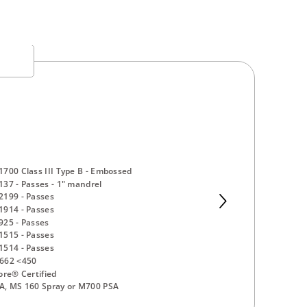
700 Class III Type B - Embossed
37 - Passes - 1" mandrel
2199 - Passes
1914 - Passes
25 - Passes
1515 - Passes
1514 - Passes
662 <450
ore® Certified
A, MS 160 Spray or M700 PSA