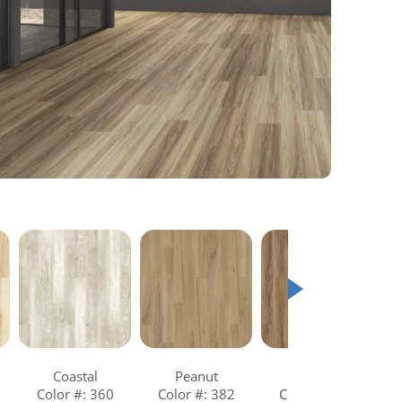
Coastal
Peanut
Tawny
Color #: 360
Color #: 382
Color #: 849