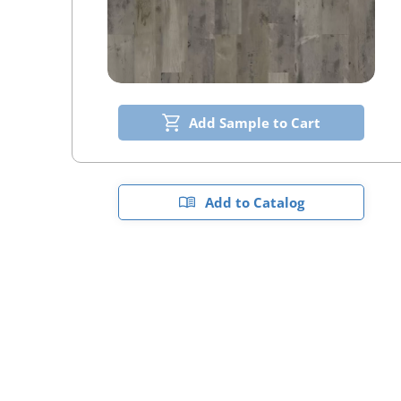
Add Sample to Cart
Add to Catalog