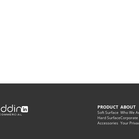
Warranties
Adhesives & Sundries
PRODUCT
ABOUT
Soft Surface
Who We A
Hard Surface
Corporate
Accessories
Your Priva