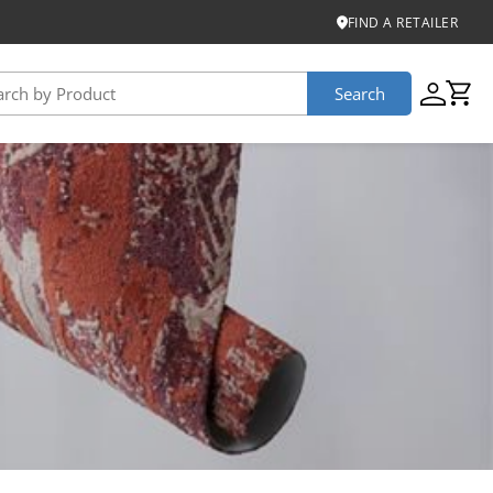
FIND A RETAILER
Search
USTAINABILITY
iber
roduct Certifications
ontinuum