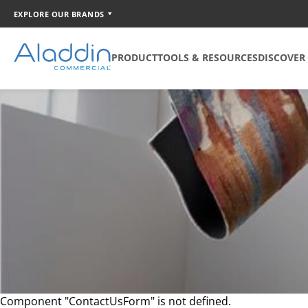
EXPLORE OUR BRANDS
PRODUCT
TOOLS & RESOURCES
DISCOVER
SOFT SURFACE
TOOLS
COORDINATION
Broadloom
Catalog Creator
Carpet Tile
Walk Off Tile
Quickship
Component "ContactUsForm" is not defined.